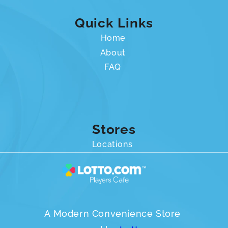
Quick Links
Home
About
FAQ
Stores
Locations
A Modern Convenience Store 