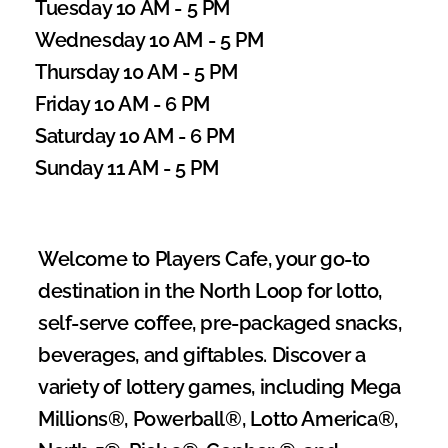
Tuesday 10 AM - 5 PM
Wednesday 10 AM - 5 PM
Thursday 10 AM - 5 PM
Friday 10 AM - 6 PM
Saturday 10 AM - 6 PM
Sunday 11 AM - 5 PM
Welcome to Players Cafe, your go-to 
destination in the North Loop for lotto, 
self-serve coffee, pre-packaged snacks, 
beverages, and giftables. Discover a 
variety of lottery games, including Mega 
Millions®, Powerball®, Lotto America®, 