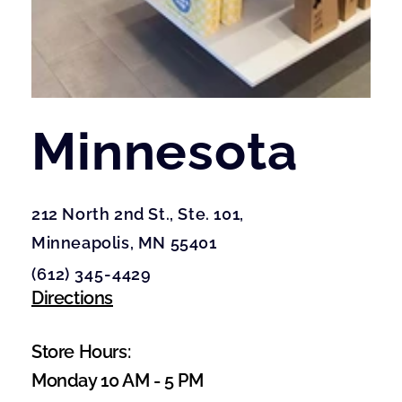
Minnesota
212 North 2nd St., Ste. 101, 
Minneapolis, MN 55401
(612) 345-4429
Directions
Store Hours:
Monday 10 AM - 5 PM