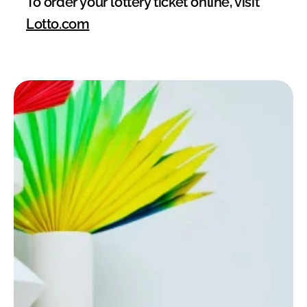
To order your lottery ticket online, visit 
Lotto.com