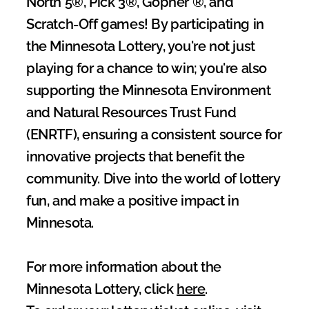
North 5®, Pick 3®, Gopher ®, and 
Scratch-Off games! By participating in 
the Minnesota Lottery, you're not just 
playing for a chance to win; you're also 
supporting the Minnesota Environment 
and Natural Resources Trust Fund 
(ENRTF), ensuring a consistent source for 
innovative projects that benefit the 
community. Dive into the world of lottery 
fun, and make a positive impact in 
Minnesota.
For more information about the 
Minnesota Lottery, click 
here
.