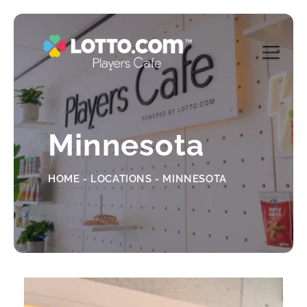
Minnesota
HOME - LOCATIONS - MINNESOTA